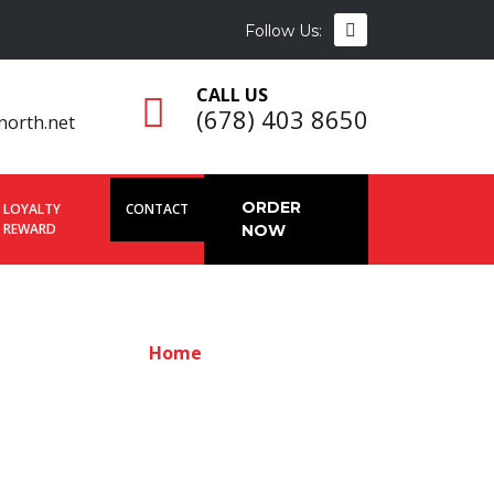
Follow Us:
CALL US
(678) 403 8650
north.net
ORDER
LOYALTY
CONTACT
REWARD
NOW
Home
Contact us