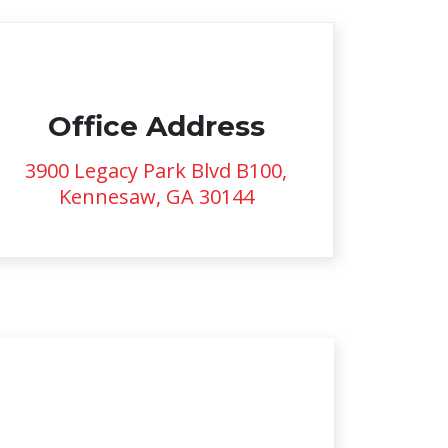
Office Address
3900 Legacy Park Blvd B100,
Kennesaw, GA 30144