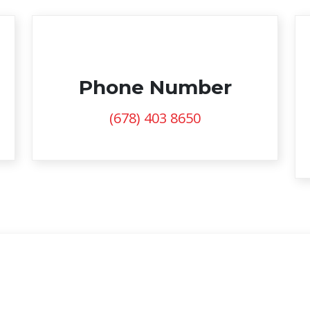
Phone Number
(678) 403 8650