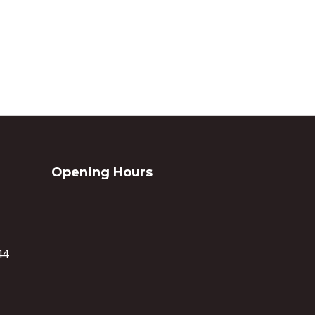
Opening Hours
44