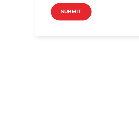
SUBMIT