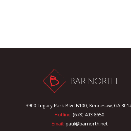
3900 Legacy Park Blvd B100, Kennesaw, GA 301
Hotline:
(678) 403 8650
Email:
paul@barnorth.net