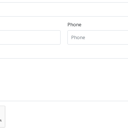
Phone