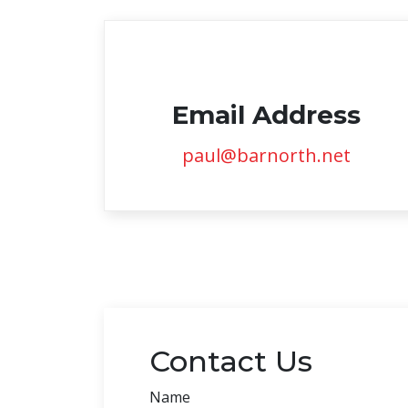
Email Address
paul@barnorth.net
Contact Us
Name