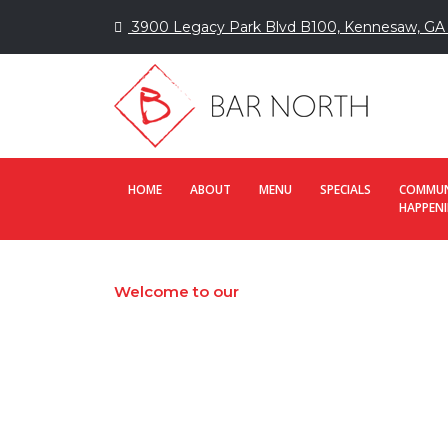
3900 Legacy Park Blvd B100, Kennesaw, GA
HOME
ABOUT
MENU
SPECIALS
COMMUN
HAPPEN
Welcome to our
Contact us