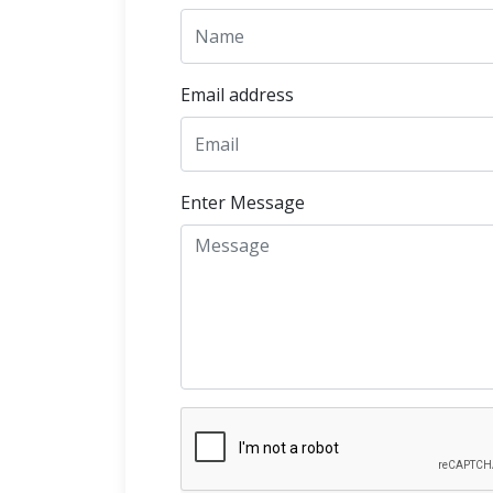
Email address
Enter Message