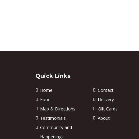
Quick Links
Home
Contact
Food
Delivery
Map & Directions
Gift Cards
Testimonials
About
Community and
Happenings