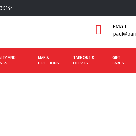
 30144
EMAIL
paul@bar
ITY AND
MAP &
TAKE OUT &
GIFT
INGS
DIRECTIONS
DELIVERY
CARDS